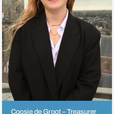
Coosje de Groot – Treasurer