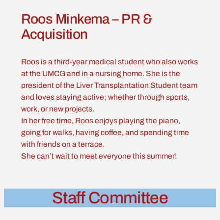
Roos Minkema – PR &
Acquisition
Roos is a third-year medical student who also works
at the UMCG and in a nursing home. She is the
president of the Liver Transplantation Student team
and loves staying active; whether through sports,
work, or new projects.
In her free time, Roos enjoys playing the piano,
going for walks, having coffee, and spending time
with friends on a terrace.
She can’t wait to meet everyone this summer!
Staff Committee