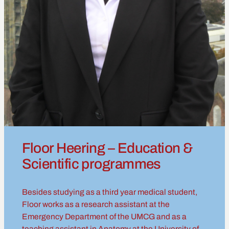
Floor Heering – Education &
Scientific programmes
Besides studying as a third year medical student,
Floor works as a research assistant at the
Emergency Department of the UMCG and as a
teaching assistant in Anatomy at the University of