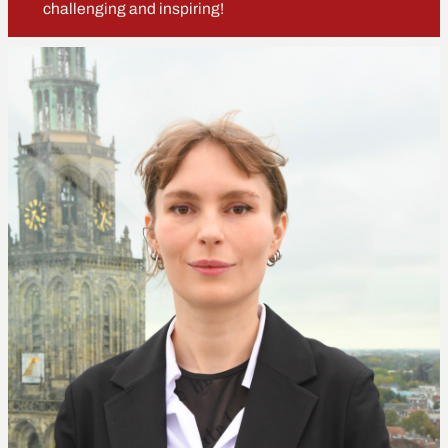
challenging and inspiring!