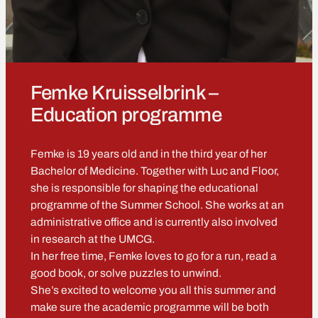
Femke Kruisselbrink –
Education programme
Femke is 19 years old and in the third year of her
Bachelor of Medicine. Together with Luc and Floor,
she is responsible for shaping the educational
programme of the Summer School. She works at an
administrative office and is currently also involved
in research at the UMCG.
In her free time, Femke loves to go for a run, read a
good book, or solve puzzles to unwind.
She’s excited to welcome you all this summer and
make sure the academic programme will be both