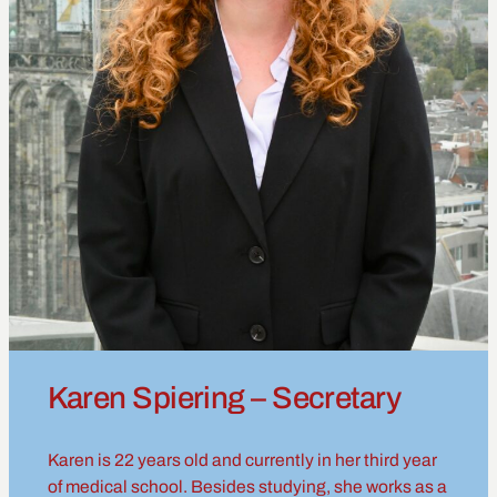
Karen Spiering – Secretary
Karen is 22 years old and currently in her third year
of medical school. Besides studying, she works as a