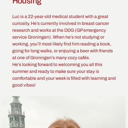
Housing
Luc is a 22-year-old medical student with a great
curiosity. He’s currently involved in breast cancer
research and works at the DDG (GP emergency
service Groningen). When he’s not studying or
working, you’ll most likely find him reading a book,
going for long walks, or enjoying a beer with friends
at one of Groningen’s many cozy cafés.
He’s looking forward to welcoming you all this
summer and ready to make sure your stay is
comfortable and your week is filled with learning and
good vibes!