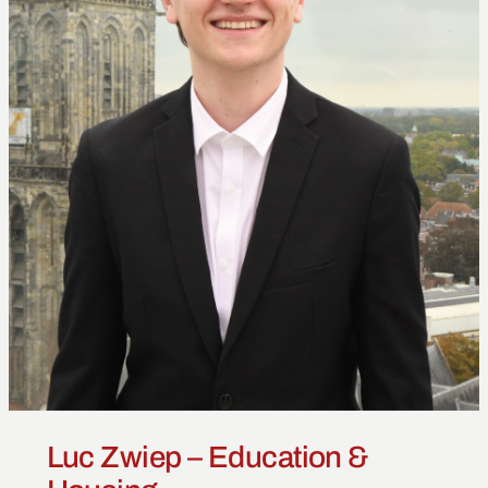
Luc Zwiep – Education &