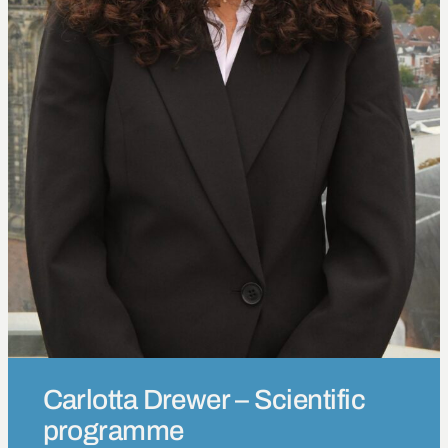
Carlotta Drewer – Scientific
programme