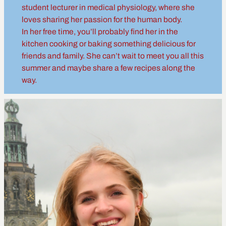
student lecturer in medical physiology, where she
loves sharing her passion for the human body.
In her free time, you’ll probably find her in the
kitchen cooking or baking something delicious for
friends and family. She can’t wait to meet you all this
summer and maybe share a few recipes along the
way.