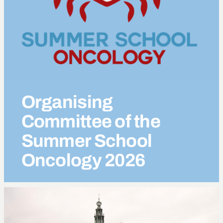
Organising
Committee of the
Summer School
Oncology
2026