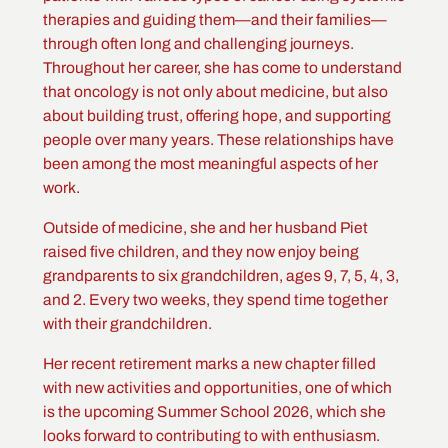
therapies and guiding them—and their families—
through often long and challenging journeys.
Throughout her career, she has come to understand
that oncology is not only about medicine, but also
about building trust, offering hope, and supporting
people over many years. These relationships have
been among the most meaningful aspects of her
work.
Outside of medicine, she and her husband Piet
raised five children, and they now enjoy being
grandparents to six grandchildren, ages 9, 7, 5, 4, 3,
and 2. Every two weeks, they spend time together
with their grandchildren.
Her recent retirement marks a new chapter filled
with new activities and opportunities, one of which
is the upcoming Summer School 2026, which she
looks forward to contributing to with enthusiasm.