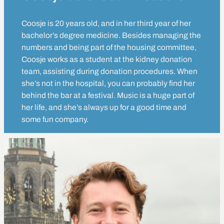
Coosje is 20 years old, and in her third year of her
bachelor’s degree medicine. Besides managing the
numbers and being part of the housing committee,
Coosje works as a student at the kidney donation
team, assisting during donation procedures. When
she’s not in the hospital, you can probably find her
behind the bar at a festival. Music is a huge part of
her life, and she’s always up for a good time and
some fun company.