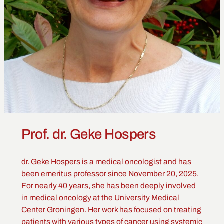
Prof. dr. Geke Hospers
dr. Geke Hospers is a medical oncologist and has
been emeritus professor since November 20, 2025.
For nearly 40 years, she has been deeply involved
in medical oncology at the University Medical
Center Groningen. Her work has focused on treating
patients with various types of cancer using systemic