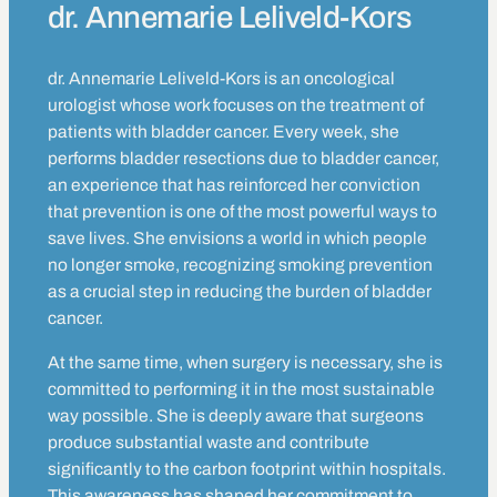
dr. Annemarie Leliveld-Kors
dr. Annemarie Leliveld-Kors is an oncological
urologist whose work focuses on the treatment of
patients with bladder cancer. Every week, she
performs bladder resections due to bladder cancer,
an experience that has reinforced her conviction
that prevention is one of the most powerful ways to
save lives. She envisions a world in which people
no longer smoke, recognizing smoking prevention
as a crucial step in reducing the burden of bladder
cancer.
At the same time, when surgery is necessary, she is
committed to performing it in the most sustainable
way possible. She is deeply aware that surgeons
produce substantial waste and contribute
significantly to the carbon footprint within hospitals.
This awareness has shaped her commitment to