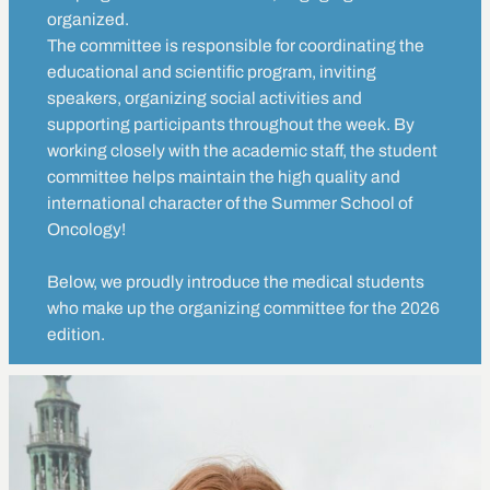
organized.
The committee is responsible for coordinating the
educational and scientific program, inviting
speakers, organizing social activities and
supporting participants throughout the week. By
working closely with the academic staff, the student
committee helps maintain the high quality and
international character of the Summer School of
Oncology!
Below, we proudly introduce the medical students
who make up the organizing committee for the 2026
edition.