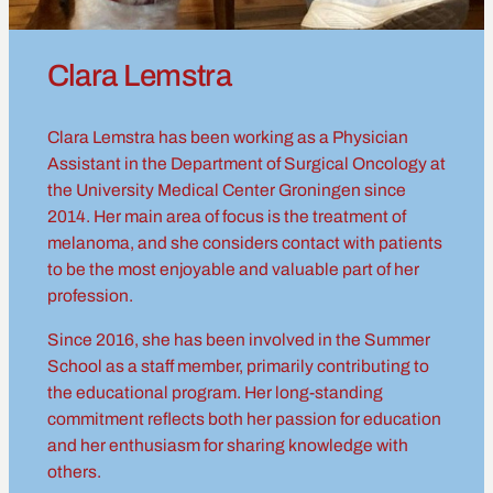
Clara Lemstra
Clara Lemstra has been working as a Physician
Assistant in the Department of Surgical Oncology at
the University Medical Center Groningen since
2014. Her main area of focus is the treatment of
melanoma, and she considers contact with patients
to be the most enjoyable and valuable part of her
profession.
Since 2016, she has been involved in the Summer
School as a staff member, primarily contributing to
the educational program. Her long-standing
commitment reflects both her passion for education
and her enthusiasm for sharing knowledge with
others.