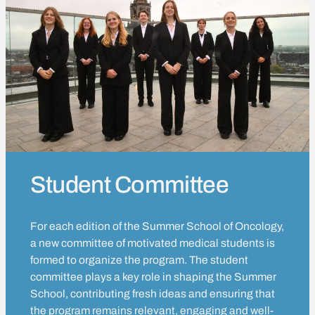
Student Committee
For each edition of the Summer School of Oncology,
a new committee of motivated medical students is
formed to organize the program. The student
committee plays a key role in shaping the Summer
School, contributing fresh ideas and ensuring that
the program remains relevant, engaging and well-