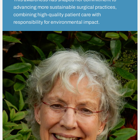
advancing more sustainable surgical practices,
combining high-quality patient care with
responsibility for environmental impact.