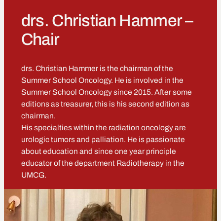
drs. Christian Hammer –
Chair
drs. Christian Hammer is the chairman of the
Summer School Oncology. He is involved in the
Summer School Oncology since 2015. After some
editions as treasurer, this is his second edition as
chairman.
His specialties within the radiation oncology are
urologic tumors and palliation. He is passionate
about education and since one year principle
educator of the department Radiotherapy in the
UMCG.