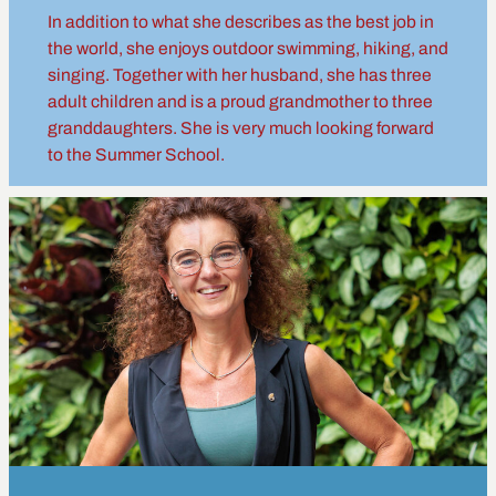
In addition to what she describes as the best job in
the world, she enjoys outdoor swimming, hiking, and
singing. Together with her husband, she has three
adult children and is a proud grandmother to three
granddaughters. She is very much looking forward
to the Summer School.