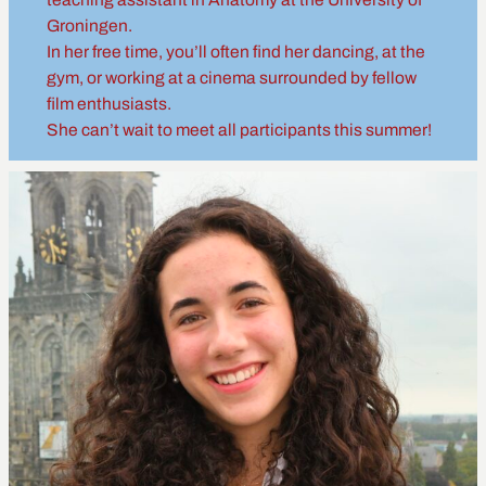
Groningen.
In her free time, you’ll often find her dancing, at the
gym, or working at a cinema surrounded by fellow
film enthusiasts.
She can’t wait to meet all participants this summer!