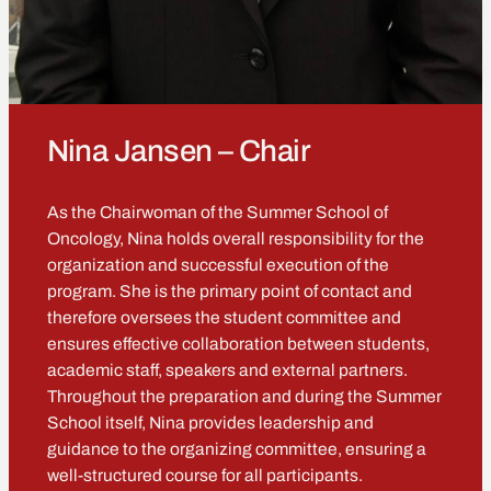
Nina Jansen – Chair
As the Chairwoman of the Summer School of
Oncology, Nina holds overall responsibility for the
organization and successful execution of the
program. She is the primary point of contact and
therefore oversees the student committee and
ensures effective collaboration between students,
academic staff, speakers and external partners.
Throughout the preparation and during the Summer
School itself, Nina provides leadership and
guidance to the organizing committee, ensuring a
well-structured course for all participants.