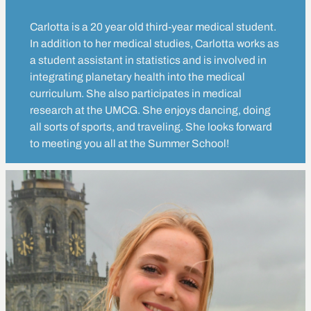
Carlotta is a 20 year old third-year medical student.
In addition to her medical studies, Carlotta works as
a student assistant in statistics and is involved in
integrating planetary health into the medical
curriculum. She also participates in medical
research at the UMCG. She enjoys dancing, doing
all sorts of sports, and traveling. She looks forward
to meeting you all at the Summer School!