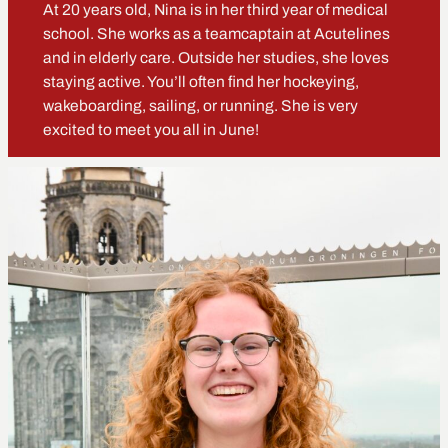
At 20 years old, Nina is in her third year of medical
school. She works as a teamcaptain at Acutelines
and in elderly care. Outside her studies, she loves
staying active. You’ll often find her hockeying,
wakeboarding, sailing, or running. She is very
excited to meet you all in June!